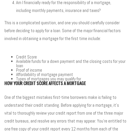
Am I financially ready for the responsibility of a mortgage,
including monthly payments, insurance and taxes?
This is a complicated question, and one you should carefully consider
before deciding to apply for a loan. Some of the major financial factors
involved in obtaining a mortgage for the first time include:
Credit Score
Available funds for a down payment and the closing costs for your
loan
Proof of income
Affordability of mortgage payment
Types of mortgages you may qualify for
HOW YOUR CREDIT SCORE AFFECTS A MORTGAGE
One of the biggest mistakes first-time borrowers make is failing to
understand their credit standing. Before applying for a mortgage, it’s
vital to thoroughly review your credit report from one of the three major
credit bureaus, and resolve any errors that may appear. You’re entitled to
one free copy of your credit report every 12 months from each of the