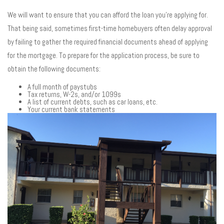
We will want to ensure that you can afford the loan you’re applying for.
That being said, sometimes first-time homebuyers often delay approval
by failing to gather the required financial documents ahead of applying
for the mortgage. To prepare for the application process, be sure to
obtain the following documents:
A full month of paystubs
Tax returns, W-2s, and/or 1099s
A list of current debts, such as car loans, etc.
Your current bank statements