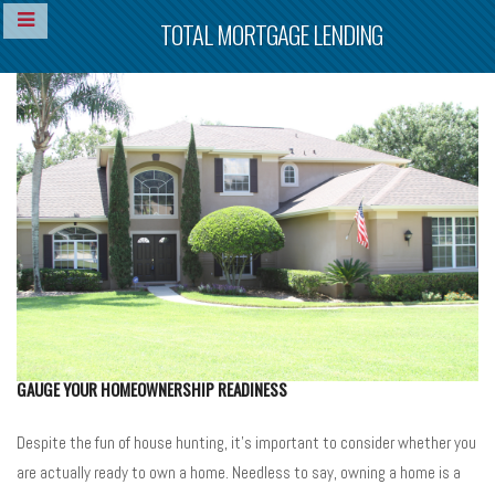
TOTAL MORTGAGE LENDING
GAUGE YOUR HOMEOWNERSHIP READINESS
Despite the fun of house hunting, it’s important to consider whether you
are actually ready to own a home. Needless to say, owning a home is a