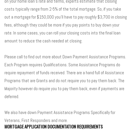
on your home loan’s rate and terms, experts estimate that closing
costs typically range from 2-5% of the total mortgage. So, if you take
out a mortgage for $150,000 you’ll have to pay roughly $3,700 in closing
fees, although they could be more if you pay points to buy down your
rate. In some cases, you can roll your closing costs into the final loan
amount to reduce the cash needed at closing.
Please call to find out more about Down Payment Assistance Programs.
Each Program requires Qualifications. Some Assistance Programs do
require repayment of funds received. There are a hand full of Assistance
Programs that are Grants and do not require you to pay them back. The
Majority however do require you to pay them back, even if payments are
deferred.
We also have down Payment Assistance Programs Specifically for
Veterans, First Responders and more.
MORTGAGE APPLICATION DOCUMENTATION REQUIREMENTS