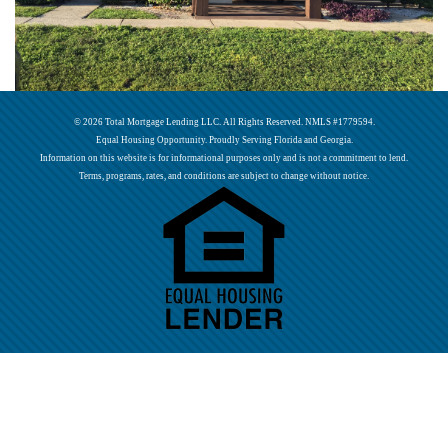
© 2026 Total Mortgage Lending LLC. All Rights Reserved. NMLS #1779594.
Equal Housing Opportunity. Proudly Serving Florida and Georgia.
Information on this website is for informational purposes only and is not a commitment to lend.
Terms, programs, rates, and conditions are subject to change without notice.