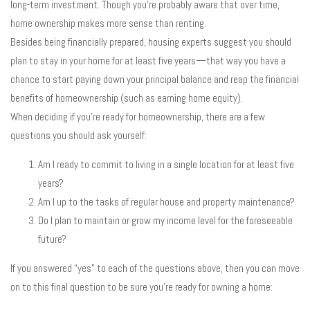
long-term investment. Though you’re probably aware that over time,
home ownership makes more sense than renting.
Besides being financially prepared, housing experts suggest you should
plan to stay in your home for at least five years—that way you have a
chance to start paying down your principal balance and reap the financial
benefits of homeownership (such as earning home equity).
When deciding if you’re ready for homeownership, there are a few
questions you should ask yourself:
Am I ready to commit to living in a single location for at least five
years?
Am I up to the tasks of regular house and property maintenance?
Do I plan to maintain or grow my income level for the foreseeable
future?
If you answered “yes” to each of the questions above, then you can move
on to this final question to be sure you’re ready for owning a home: