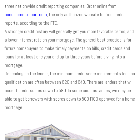
three nationwide credit reporting companies. Order online from
annualcreditreport.com
, the only authorized website for free credit
reports, according to the FTC.
A stronger credit history will generally get you more favorable terms, and
a lower interest rate on your mortgage. The general best practice is for
future homebuyers to make timely payments on bills, credit cards and
loans for at least one year and up to three years before diving into a
mortgage.
Depending on the lender, the minimum credit score requirements for loan
qualification are often between 620 and 640. There are lenders that will
accept credit scores down to 580. In some circumstances, we may be
able to get borrowers with scores down to 500 FICO approved for a home
mortgage.