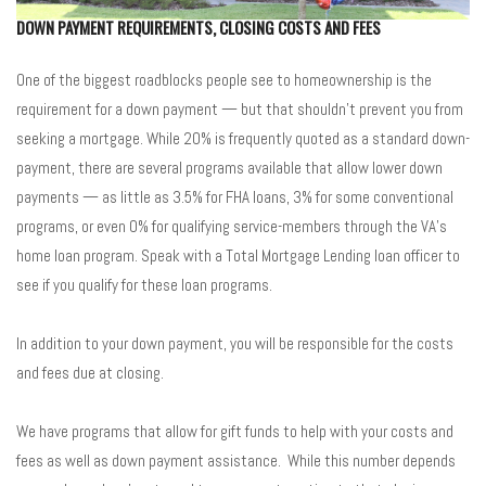
DOWN PAYMENT REQUIREMENTS, CLOSING COSTS AND FEES
One of the biggest roadblocks people see to homeownership is the
requirement for a down payment — but that shouldn’t prevent you from
seeking a mortgage. While 20% is frequently quoted as a standard down-
payment, there are several programs available that allow lower down
payments — as little as 3.5% for FHA loans, 3% for some conventional
programs, or even 0% for qualifying service-members through the VA’s
home loan program. Speak with a Total Mortgage Lending loan officer to
see if you qualify for these loan programs.
In addition to your down payment, you will be responsible for the costs
and fees due at closing.
We have programs that allow for gift funds to help with your costs and
fees as well as down payment assistance. While this number depends